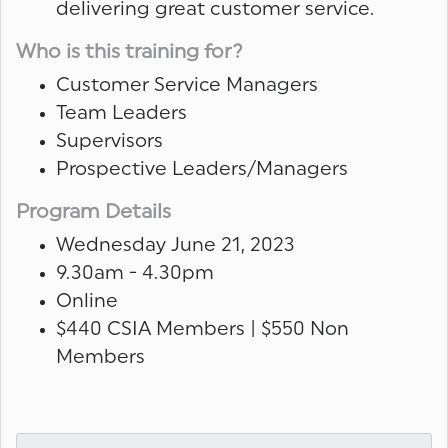
delivering great customer service.
Who is this training for?
Customer Service Managers
Team Leaders
Supervisors
Prospective Leaders/Managers
Program Details
Wednesday June 21, 2023
9.30am - 4.30pm
Online
$440 CSIA Members | $550 Non
Members