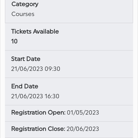
Category
Courses
Tickets Available
10
Start Date
21/06/2023 09:30
End Date
21/06/2023 16:30
Registration Open:
01/05/2023
Registration Close:
20/06/2023