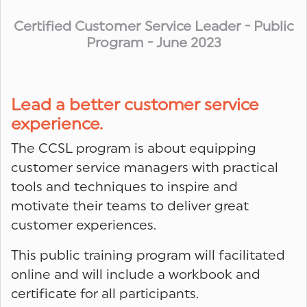
Certified Customer Service Leader - Public
Program - June 2023
Lead a better customer service
experience.
The CCSL program is about equipping
customer service managers with practical
tools and techniques to inspire and
motivate their teams to deliver great
customer experiences.
This public training program will facilitated
online and will include a workbook and
certificate for all participants.