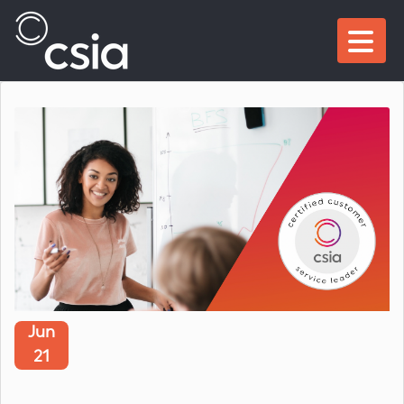
Jun
21