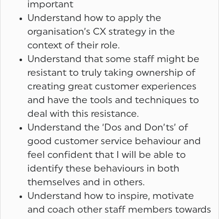
important
Understand how to apply the
organisation’s CX strategy in the
context of their role.
Understand that some staff might be
resistant to truly taking ownership of
creating great customer experiences
and have the tools and techniques to
deal with this resistance.
Understand the ‘Dos and Don’ts’ of
good customer service behaviour and
feel confident that I will be able to
identify these behaviours in both
themselves and in others.
Understand how to inspire, motivate
and coach other staff members towards