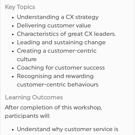
Key Topics
Understanding a CX strategy
Delivering customer value
Characteristics of great CX leaders.
Leading and sustaining change
Creating a customer-centric
culture
Coaching for customer success
Recognising and rewarding
customer-centric behaviours
Learning Outcomes
After completion of this workshop,
participants will:
Understand why customer service is